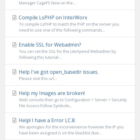
Manager CageFS Now on the...
Compile LsPHP on InterWorx
To compile LsPHP to match the PHP on the server you
need to use one of the following commands...
Enable SSL for Webadmin?
You can set the SSL for the LiteSpeed Webadmin by
following this tutorial:...
Help I've got open_basedir issues.
Please visit this url:...
Help my Images are broken!
Web console then go to Configuration > Server > Security
File Access:Follow Symbolic...
Help! I have a Error LC.8.
We apologies for the inconvenience however the IP you
have been assigned is on the blacklist due...