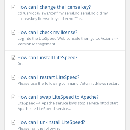
How can I change the license key?
cd /usr/local/lsws/conf mv serial.no serial.no.old mv
license.key license.key.old echo "" >...
How can I check my license?
Log into the LiteSpeed Web console then go to: Actions ->
Version Management...
How can I install LiteSpeed?
0)...
How can I restart LiteSpeed?
Please use the following command: /etc/init.d/lsws restart.
How can I swap LiteSpeed to Apache?
LiteSpeed --> Apache service lsws stop service httpd start
Apache --> LiteSpeed service...
How can I un-install LiteSpeed?
Please run the following