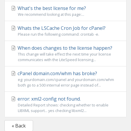
What's the best license for me?
We recommend looking at this page:...
Whats the LSCache Cron Job for cPanel?
Please run the following command: crontab -e.
When does changes to the license happen?
This change will take effect the next time your license
communicates with the LiteSpeed licensing...
cPanel domain.com/whm has broke?
eg: yourdomain.com/cpanel and yourdomain.com/whm
both go to a 500 internal error page instead of...
error: xml2-config not found.
Detailed Report shows: checking whether to enable
LIBXML support... yes checking libxml2...
« Back