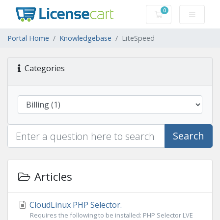
0
Shopping Cart
Portal Home
Knowledgebase
LiteSpeed
Categories
Search
Articles
CloudLinux PHP Selector.
Requires the following to be installed: PHP Selector LVE