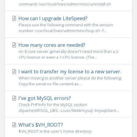
command: /usr/local/lsws/admin/misc/uninstall.sh
How can I upgrade LiteSpeed?
Please use the following command with the version
number: /usr/local/lsws/admin/misc/lsup.sh -f...
How many cores are needed?
An 8 core server generally doesn't need more than a 2-
CPU license or even a 1-CPU license. (The...
I want to transfer my license to a new server.
When moving to another server please do the following:
Copy the serial.no file content as...
I've got MySQL errors?
Check PHPInfo for the MySQL section
(Apache):MYSQL_LIBS: -L/usr/lib64/mysql -lmysqlclient...
What's $VH_ROOT?
$VH_ROOT is the user's home directory.