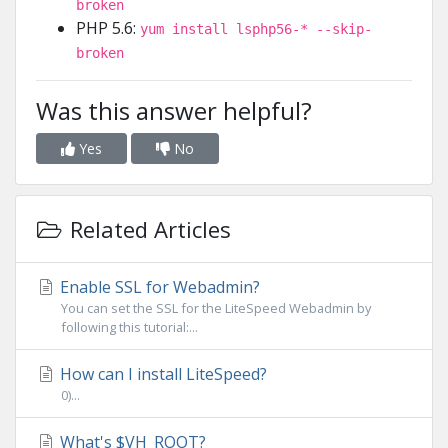
broken
PHP 5.6:
yum install lsphp56-* --skip-
broken
Was this answer helpful?
Yes
No
Related Articles
Enable SSL for Webadmin?
You can set the SSL for the LiteSpeed Webadmin by
following this tutorial:...
How can I install LiteSpeed?
0)...
What's $VH_ROOT?