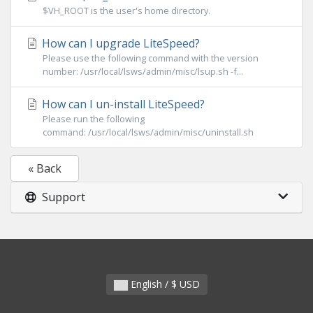
$VH_ROOT is the user's home directory.
How can I upgrade LiteSpeed?
Please use the following command with the version
number: /usr/local/lsws/admin/misc/lsup.sh -f...
How can I un-install LiteSpeed?
Please run the following
command: /usr/local/lsws/admin/misc/uninstall.sh
« Back
Support
English / $ USD