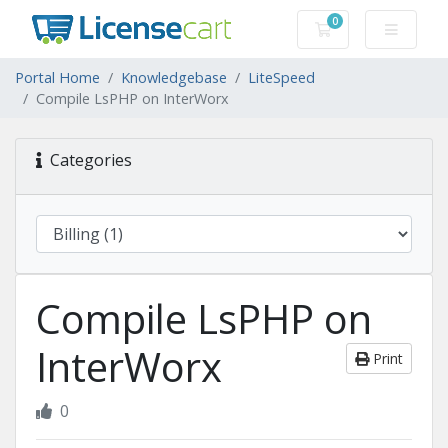
0
Shopping Cart
Portal Home
Knowledgebase
LiteSpeed
Compile LsPHP on InterWorx
Categories
Compile LsPHP on
InterWorx
Print
0