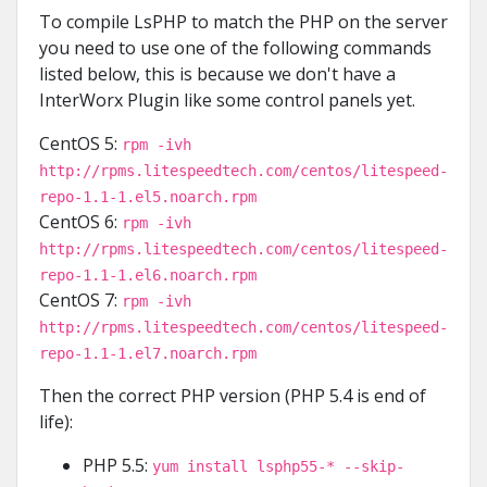
To compile LsPHP to match the PHP on the server
you need to use one of the following commands
listed below, this is because we don't have a
InterWorx Plugin like some control panels yet.
CentOS 5:
rpm -ivh
http://rpms.litespeedtech.com/centos/litespeed-
repo-1.1-1.el5.noarch.rpm
CentOS 6:
rpm -ivh
http://rpms.litespeedtech.com/centos/litespeed-
repo-1.1-1.el6.noarch.rpm
CentOS 7:
rpm -ivh
http://rpms.litespeedtech.com/centos/litespeed-
repo-1.1-1.el7.noarch.rpm
Then the correct PHP version (PHP 5.4 is end of
life):
PHP 5.5:
yum install lsphp55-* --skip-