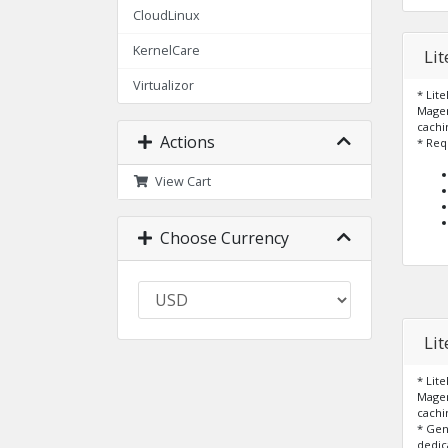
CloudLinux
KernelCare
Li
Virtualizor
* Lit
Magen
cachi
Actions
* Req
View Cart
Choose Currency
Li
* Lit
Magen
cachi
* Ge
dedic