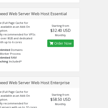
peed Web Server Web Host Essential
e (Full Page Cache for
Starting from
available as an Add-On
$32.40 USD
ption.
lly recommended for VPSs
Monthly
 over 8GB and dedicated
ith up to 6 cores
Order Now
nlimited
Domains
Worker Process
nlimited
RAM
aching
Included*
peed Web Server Web Host Enterprise
e (Full Page Cache for
Starting from
available as an Add-On
$58.50 USD
ption.
lly recommended for
Monthly
 servers with up to 32 cores