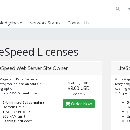
ledgebase
Network Status
Contact Us
teSpeed Licenses
teSpeed Web Server Site Owner
LiteS
eMage (Full Page Cache for
* LiteMag
Starting from
to) available as an Add-On
Magento) 
$9.00 USD
ng option.
caching o
uires LSWS 5.3 and above.
* Require
Monthly
5 (Unlimited Subdomains)
5
Order Now
Domain Limit
D
1
Worker Process
1
8GB
RAM Limit
U
Caching
Included*
C