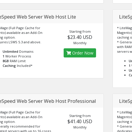
teSpeed Web Server Web Host Lite
LiteS
eMage (Full Page Cache for
* LiteMag
Starting from
to) available as an Add-On
Magento) 
$23.40 USD
ng option.
caching o
uires LSWS 5.3 and above.
* Genera
Monthly
with RAM
Unlimited
Domains
servers w
Order Now
1
Worker Process
8GB
RAM Limit
U
Caching
Included*
1
U
C
teSpeed Web Server Web Host Professional
LiteS
eMage (Full Page Cache for
* LiteMag
Starting from
to) available as an Add-On
Magento) 
$41.40 USD
ng option.
caching o
nerally recommended for
* Genera
Monthly
ated servers with up to 16 cores
dedicated