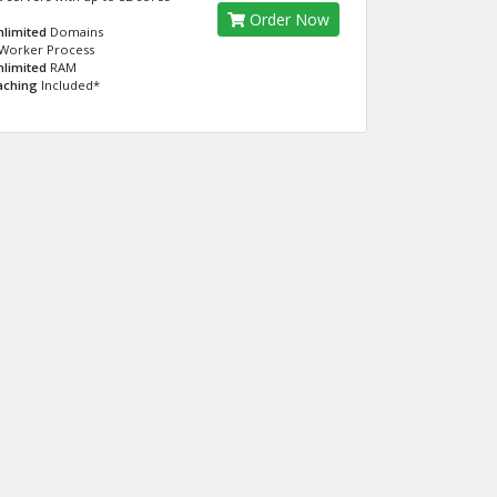
Order Now
nlimited
Domains
Worker Process
nlimited
RAM
aching
Included*