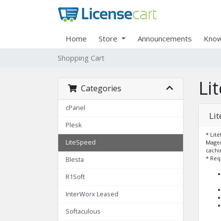
Home
Store
Announcements
Know
Shopping Cart
Li
Categories
cPanel
Li
Plesk
* Lit
LiteSpeed
Magen
cachi
* Req
Blesta
R1Soft
InterWorx Leased
Softaculous