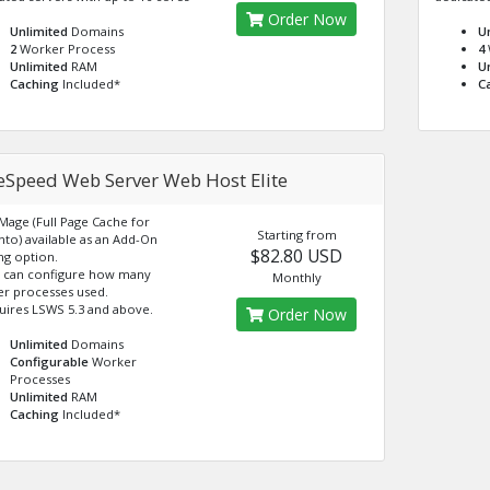
Order Now
Unlimited
Domains
U
2
Worker Process
4
Unlimited
RAM
U
Caching
Included*
C
teSpeed Web Server Web Host Elite
eMage (Full Page Cache for
Starting from
to) available as an Add-On
$82.80 USD
ng option.
 can configure how many
Monthly
r processes used.
uires LSWS 5.3 and above.
Order Now
Unlimited
Domains
Configurable
Worker
Processes
Unlimited
RAM
Caching
Included*