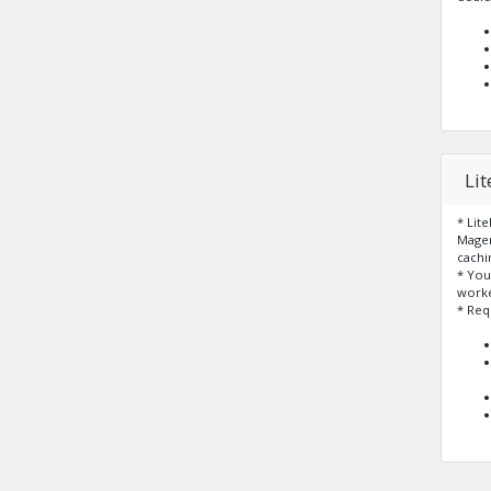
Li
* Lit
Magen
cachi
* You
worke
* Req