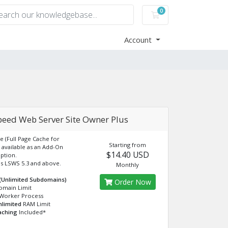
0
Shopping Cart
Account
peed Web Server Site Owner Plus
e (Full Page Cache for
Starting from
available as an Add-On
$14.40 USD
ption.
s LSWS 5.3 and above.
Monthly
 (Unlimited Subdomains)
Order Now
omain Limit
Worker Process
nlimited
RAM Limit
aching
Included*