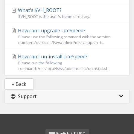
What's $VH_ROOT?
$VH_ROOT is the user's home directory.
How can I upgrade LiteSpeed?
Please use the following command with the version
number: /usr/local/lsws/admin/misc/lsup.sh -f...
How can I un-install LiteSpeed?
Please run the following
command: /usr/local/lsws/admin/misc/uninstall.sh
« Back
Support
English / $ USD