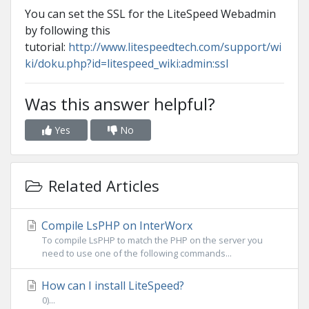
You can set the SSL for the LiteSpeed Webadmin
by following this
tutorial:
http://www.litespeedtech.com/support/wi
ki/doku.php?id=litespeed_wiki:admin:ssl
Was this answer helpful?
Yes
No
Related Articles
Compile LsPHP on InterWorx
To compile LsPHP to match the PHP on the server you
need to use one of the following commands...
How can I install LiteSpeed?
0)...