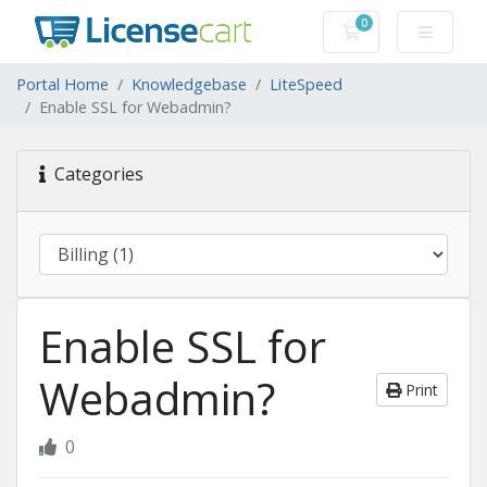
0
Shopping Cart
Portal Home
Knowledgebase
LiteSpeed
Enable SSL for Webadmin?
Categories
Enable SSL for
Webadmin?
Print
0