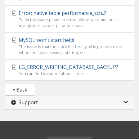
Error: native table performance_sch..?
To fix this issue please run the following commands:
mysqlcheck -u root -p --auto-repair...
MySQL won't start help!
The issue is that the .sock file for mysql is present even
when the service wasn't started, so...
LG_ERROR_WRITING_DATABASE_BACKUP?
You can find out more about it here:...
« Back
Support