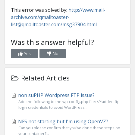
This error was solved by:
http://www.mail-
archive.com/qmailtoaster-
list@qmailtoaster.com/msg37904.html
Was this answer helpful?
Yes
No
Related Articles
non suPHP Wordpress FTP issue?
Add the following to the wp-config.php file: //*added ftp
login credentials to avoid WordPress...
NFS not starting but I'm using OpenVZ?
Can you please confirm that you've done these steps on
your container?...