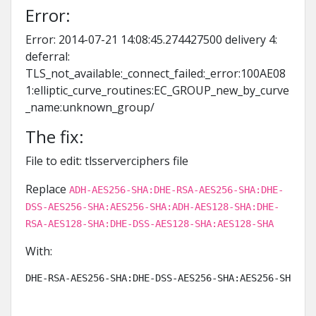
Error:
Error: 2014-07-21 14:08:45.274427500 delivery 4:
deferral:
TLS_not_available:_connect_failed:_error:100AE08
1:elliptic_curve_routines:EC_GROUP_new_by_curve
_name:unknown_group/
The fix:
File to edit: tlsserverciphers file
Replace
ADH-AES256-SHA:DHE-RSA-AES256-SHA:DHE-
DSS-AES256-SHA:AES256-SHA:ADH-AES128-SHA:DHE-
RSA-AES128-SHA:DHE-DSS-AES128-SHA:AES128-SHA
With:
DHE-RSA-AES256-SHA:DHE-DSS-AES256-SHA:AES256-SHA:KR