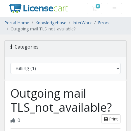
0
Shopping Cart
Portal Home
Knowledgebase
InterWorx
Errors
Outgoing mail TLS_not_available?
Categories
Outgoing mail
TLS_not_available?
Print
0