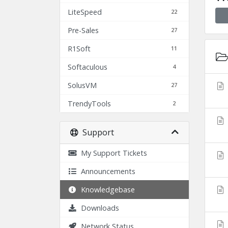
LiteSpeed
22
Pre-Sales
27
R1Soft
11
Softaculous
4
SolusVM
27
TrendyTools
2
Support
My Support Tickets
Announcements
Knowledgebase
Downloads
Network Status