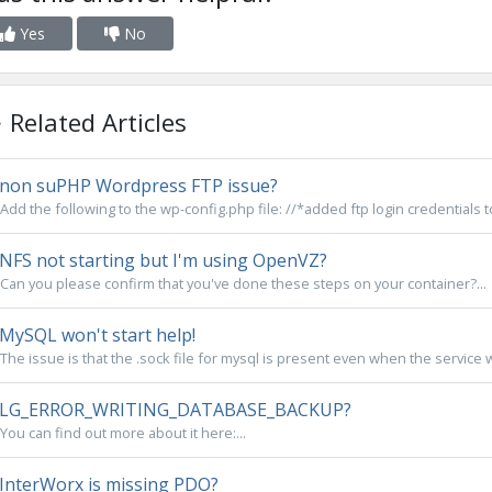
Yes
No
Related Articles
non suPHP Wordpress FTP issue?
Add the following to the wp-config.php file: //*added ftp login credentials 
NFS not starting but I'm using OpenVZ?
Can you please confirm that you've done these steps on your container?...
MySQL won't start help!
The issue is that the .sock file for mysql is present even when the service wa
LG_ERROR_WRITING_DATABASE_BACKUP?
You can find out more about it here:...
InterWorx is missing PDO?