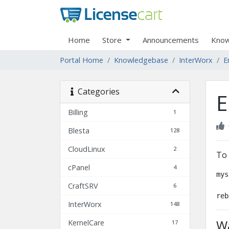
Home
Store
Announcements
Know
Portal Home
Knowledgebase
InterWorx
E
Categories
E
Billing
1
Blesta
128
CloudLinux
2
To 
cPanel
4
mys
CraftSRV
6
reb
InterWorx
148
Wa
KernelCare
17