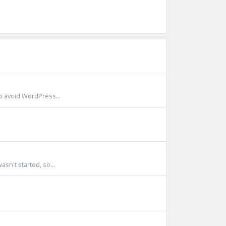
to avoid WordPress...
sn't started, so...