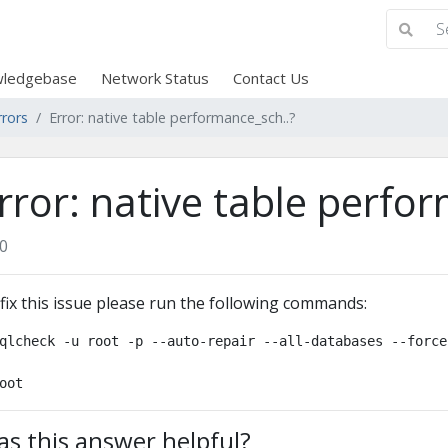
ledgebase
Network Status
Contact Us
rrors
Error: native table performance_sch..?
rror: native table perfo
0
fix this issue please run the following commands:
qlcheck -u root -p --auto-repair --all-databases --force

oot
s this answer helpful?