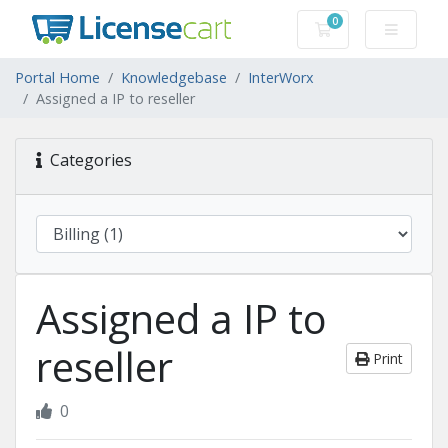
0
Shopping Cart
Portal Home
Knowledgebase
InterWorx
Assigned a IP to reseller
Categories
Assigned a IP to
reseller
Print
0