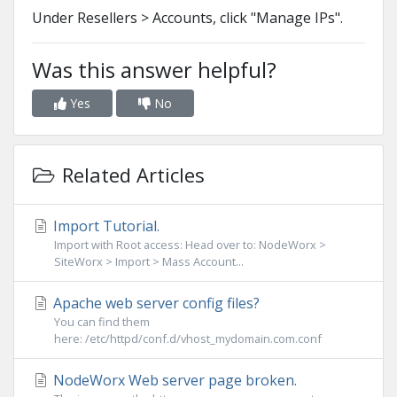
Under Resellers > Accounts, click "Manage IPs".
Was this answer helpful?
Yes
No
Related Articles
Import Tutorial.
Import with Root access: Head over to: NodeWorx >
SiteWorx > Import > Mass Account...
Apache web server config files?
You can find them
here: /etc/httpd/conf.d/vhost_mydomain.com.conf
NodeWorx Web server page broken.