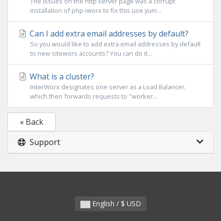
The issues on the http server page was a corrupt
installation of php-iworx to fix this use yum...
Can I add extra email addresses by default?
So you would like to add extra email addresses by default
to new siteworx accounts? You can do it...
What is a cluster?
InterWorx designates one server as a Load Balancer,
which then forwards requests to "worker...
« Back
Support
English / $ USD