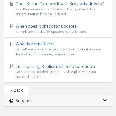
Does KernelCare work with 3rd party drivers?
Yes, KernelCare will work with 3rd party drivers. The
drivers itself will not be updated.
When does it check for updates?
KernelCare checks for updates every 4 hours.
What is KernelCare?
KernelCare is a service that provides important updates
for your running kernel, removing the...
I'm replacing Ksplice do I need to reboot?
No reboot is needed just un-install ksplice with yum
uninstall ksplice.
« Back
Support