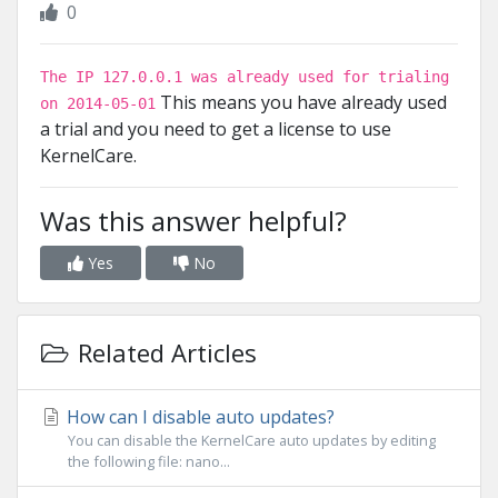
0
The IP 127.0.0.1 was already used for trialing
This means you have already used
on 2014-05-01
a trial and you need to get a license to use
KernelCare.
Was this answer helpful?
Yes
No
Related Articles
How can I disable auto updates?
You can disable the KernelCare auto updates by editing
the following file: nano...