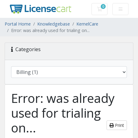
0
Shopping Cart
Portal Home
Knowledgebase
KernelCare
Error: was already used for trialing on...
Categories
Error: was already
used for trialing
on...
Print