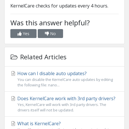
KernelCare checks for updates every 4 hours.
Was this answer helpful?
Yes
No
Related Articles
How can I disable auto updates?
You can disable the KernelCare auto updates by editing
the following file: nano...
Does KernelCare work with 3rd party drivers?
Yes, KernelCare will work with 3rd party drivers. The
drivers itself will not be updated.
What is KernelCare?