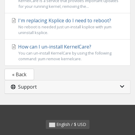
KernelCare is a service that provides important updates
for your running kernel, removing the...
I'm replacing Ksplice do I need to reboot?
No reboot is needed just un-install ksplice with yum
uninstall ksplice.
How can I un-install KernelCare?
You can un-install KernelCare by using the following
command: yum remove kernelcare.
« Back
Support
English / $ USD