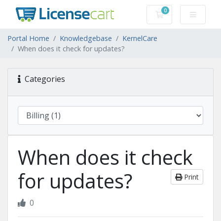
0
Shopping Cart
Portal Home
Knowledgebase
KernelCare
When does it check for updates?
Categories
When does it check
for updates?
Print
0