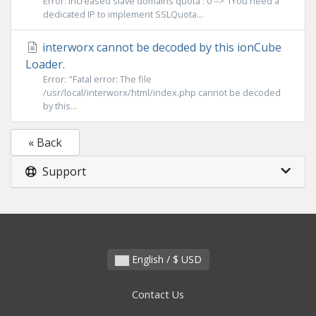
Error: Increased slave domains quota : 0 => 1You need a
dedicated IP to implement SSLQuota...
interworx cannot be decoded by this ionCube
Loader.
Error: "Fatal error: The file
/usr/local/interworx/html/index.php cannot be decoded
by this...
« Back
Support
English / $ USD
Contact Us