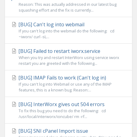
Reason: This was actually addressed in our latest bug
squashing effort and the fix is currently...
[BUG] Can't log into webmail
If you can't log into the webmail do the following: cd
~iworx/ curl -sL...
[BUG] Failed to restart iworx.service
When you try and restart InterWorx using service iworx
restart you are greeted with the following...
[BUG] IMAP Fails to work (Can't log in)
If you can't log into Webmail or use any of the IMAP
features, this is a known bug. Reason:...
[BUG] InterWorx gives out 504 errors
To fix this bug you need to do the following: cd
/usr/local/interworx/ioncube/ rm -rf...
[BUG] SNI cPanel Import issue