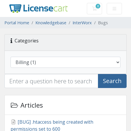
0
Shopping Cart
Portal Home
Knowledgebase
InterWorx
Bugs
Categories
Search
Articles
[BUG] .htaccess being created with
permissions set to 600