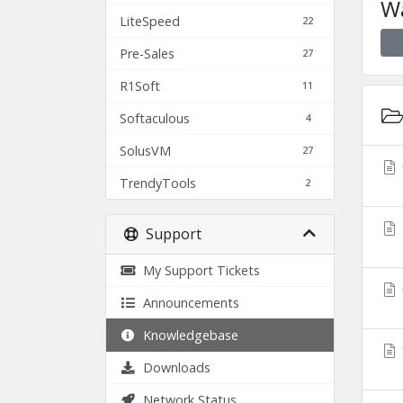
Wa
LiteSpeed
22
Pre-Sales
27
R1Soft
11
Softaculous
4
SolusVM
27
TrendyTools
2
Support
My Support Tickets
Announcements
Knowledgebase
Downloads
Network Status