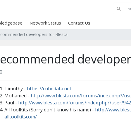
ledgebase
Network Status
Contact Us
commended developers for Blesta
ecommended developers
0
Timothy -
https://cubedata.net
Mohamed -
http://www.blesta.com/forums/index.php?/us
Paul -
http://www.blesta.com/forums/index.php?/user/942
AllToolKits (Sorry don't know his name) -
http://www.bles
alltoolkitscom/