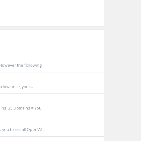
However the following...
 low price, your...
ns. 35 Domains = You...
 you to install OpenVZ...