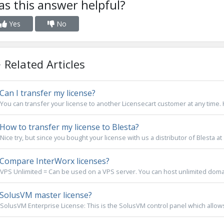
s this answer helpful?
Yes
No
Related Articles
Can I transfer my license?
You can transfer your license to another Licensecart customer at any time. 
How to transfer my license to Blesta?
Nice try, but since you bought your license with us a distributor of Blesta at a
Compare InterWorx licenses?
VPS Unlimited = Can be used on a VPS server. You can host unlimited domai
SolusVM master license?
SolusVM Enterprise License: This is the SolusVM control panel which allows