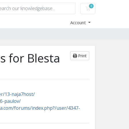
0
Shopping Cart
Account
 for Blesta
Print
er/13-naja7host/
6-paulov/
ta.com/forums/index.php?/user/4347-