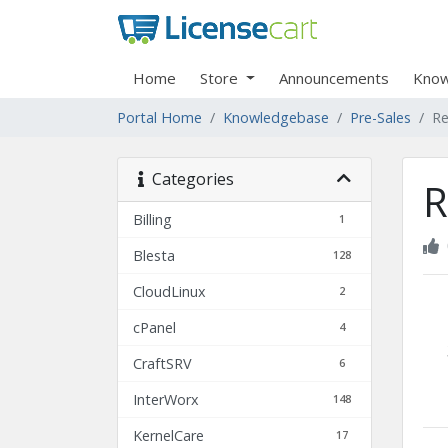
Home
Store
Announcements
Know
Portal Home
Knowledgebase
Pre-Sales
Re
Categories
R
Billing
1
Blesta
128
CloudLinux
2
cPanel
4
CraftSRV
6
InterWorx
148
KernelCare
17